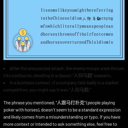
After the unexpected attack, the enemy troops were thrown
into confusion, resulting in a classic "人仰马翻" scenario.
In a business context, if a company fails badly in a market
competition, you might say it was "人仰马翻."
The phrase you mentioned, "人跟马打扑克" (people playing
poker with horses), doesn't seem to be a standard expression
and likely comes from a misunderstanding or typo. If you have
more context or intended to ask something else, feel free to