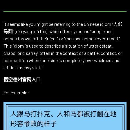
It seems like you might be referring to the Chinese idiom "人仰
马翻" (rén yǎng mǎ fān), which literally means "people and
horses thrown off their feet" or "men and horses overturned."
This idiom is used to describe a situation of utter defeat,
chaos, or disarray, often in the context of a battle, conflict, or
competition where one side is completely overwhelmed and
left in a messy state.
悟空德州官网入口
For example: