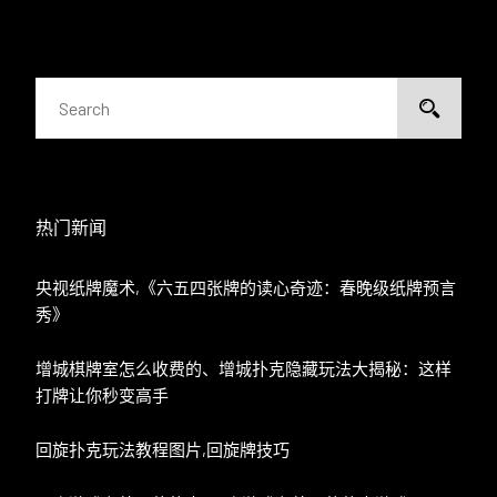
热门新闻
央视纸牌魔术,《六五四张牌的读心奇迹：春晚级纸牌预言
秀》
增城棋牌室怎么收费的、增城扑克隐藏玩法大揭秘：这样
打牌让你秒变高手
回旋扑克玩法教程图片,回旋牌技巧