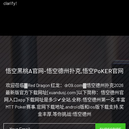
clarify!
悟空黑桃A官网-悟空德州扑克,悟空PoKER官网
欢迎莅临▓Red Dragon 红龙：dr09.com▓悟空德州扑克2026
最新版官方下载网址[xuandusj.com]以下简称：悟空德州官
网入口app下载网址是多少✔全站,全称:悟空德州第一名,丰富
MTT Poker赛事,官网下载地址,android版和ios版下载支持,奖
金丰厚,等你挑战!悟空德州
SUBSCRIBE