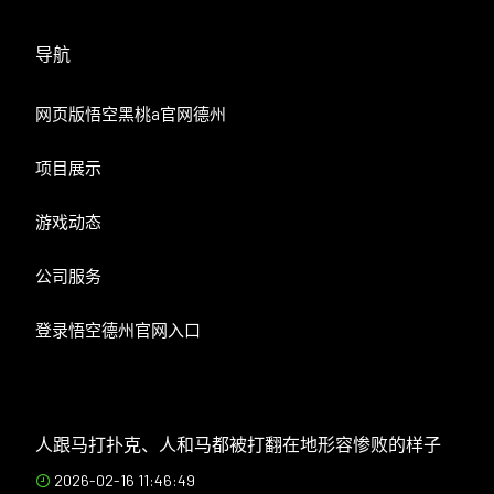
导航
网页版悟空黑桃a官网德州
项目展示
游戏动态
公司服务
登录悟空德州官网入口
人跟马打扑克、人和马都被打翻在地形容惨败的样子
2026-02-16 11:46:49