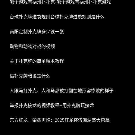
哪个游戏有德州扑扑克-哪个游戏有德州扑扑克游戏
台球扑克牌进袋规则台球扑克牌进袋规则是什么
南阳定制扑克牌多少钱一张
动物和动物对战的视频
关于扑克牌的简单魔术教程
借扑克牌暗语是什么
人跟马打扑克、人和马都被打翻在地形容惨败的样子
举报扑克接龙的视频教程—用扑克牌玩接龙
东方红龙，荣耀再临：2025红龙杯济洲站盛大启幕