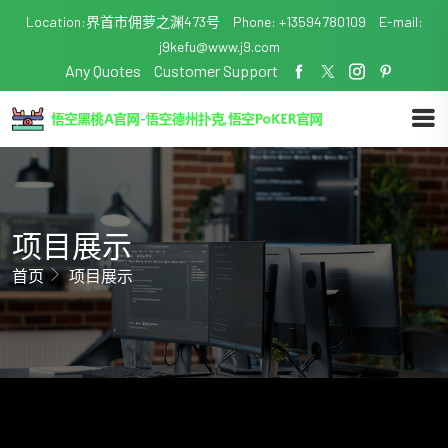
Location:界首市佣萝之渊473号
Phone: +13594780109
E-mail:
j9kefu@www.j9.com
Any Quotes
Customer Support
项目展示
首页
项目展示