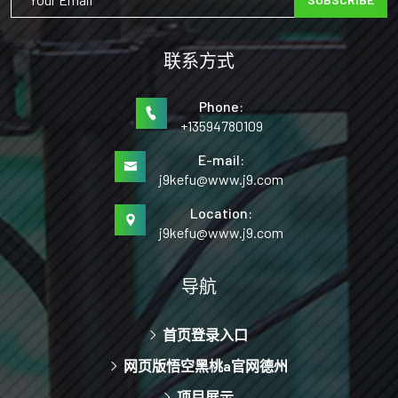
联系方式
Phone:
+13594780109
E-mail:
j9kefu@www.j9.com
Location:
j9kefu@www.j9.com
导航
首页登录入口
网页版悟空黑桃a官网德州
项目展示